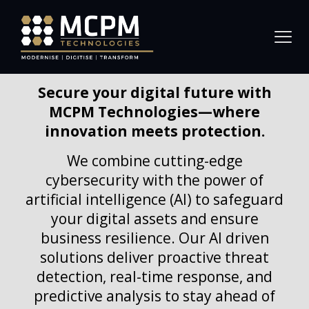
Secure your digital future with
MCPM Technologies—where
innovation meets protection.
We combine cutting-edge
cybersecurity with the power of
artificial intelligence (AI) to safeguard
your digital assets and ensure
business resilience. Our AI driven
solutions deliver proactive threat
detection, real-time response, and
predictive analysis to stay ahead of