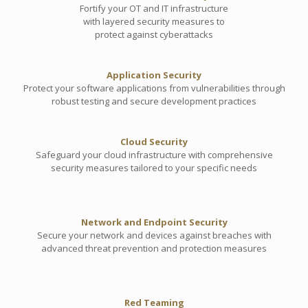
Fortify your OT and IT infrastructure
with layered security measures to
protect against cyberattacks
Application Security
Protect your software applications from vulnerabilities through
robust testing and secure development practices
Cloud Security
Safeguard your cloud infrastructure with comprehensive
security measures tailored to your specific needs
Network and Endpoint Security
Secure your network and devices against breaches with
advanced threat prevention and protection measures
Red Teaming