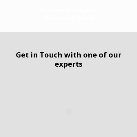
For more infomation
Please click below
Get in Touch with one of our
experts