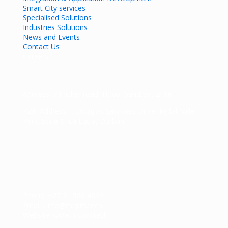
Smart City services
Specialised Solutions
Industries Solutions
News and Events
Contact Us
Careers
Address: 7 Fricker road, Illovo, Sandton, 2196
KZN Address: 1 Douglas Saunders Drive, Rydall Vale
Park, Suite 1, La Lucia, Durban
Phone: +27 31 566 4899
Email : info@mcpm.tech
Website: www.mcpm.tech