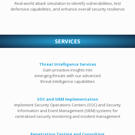
Real-world attack simulation to identify vulnerabilities, test
defensive capabilities, and enhance overall security resilience
SERVICES
Threat Intelligence Services
Gain proactive insights into
emerging threats with our advanced
threat intelligence capabilities
SOC and SIEM Implementation
Implement Security Operations Centers (SOC) and Security
Information and Event Management (SIEM) systems for
centralized security monitoring and incident management
Penetration Testing and Consulting