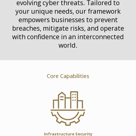
evolving cyber threats. Tailored to
your unique needs, our framework
empowers businesses to prevent
breaches, mitigate risks, and operate
with confidence in an interconnected
world.
Core Capabilities
Infrastructure Security