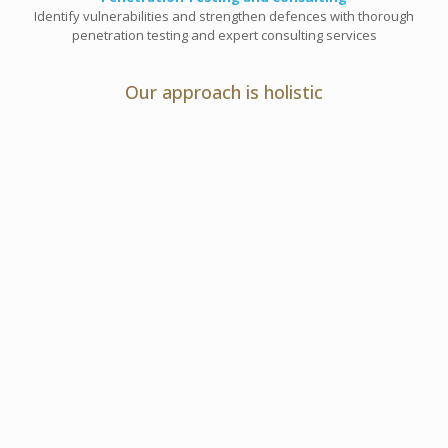
Identify vulnerabilities and strengthen defences with thorough
penetration testing and expert consulting services
Our approach is holistic