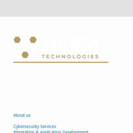
© 2025 MCPM. All Rights Reserved.
About us
Our solutions
Cybersecurity Services
Integration & Application Development