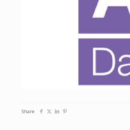
Share