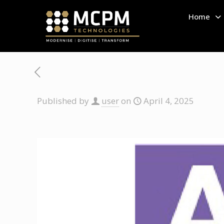
Home
Published by
user
on
April 4, 2025