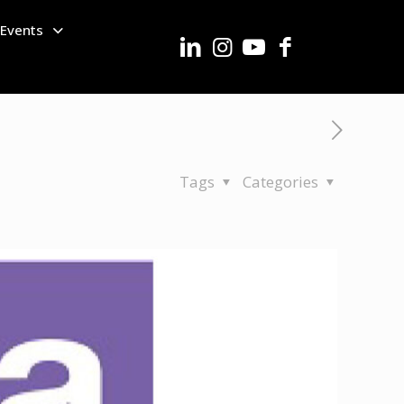
Events
Tags
Categories