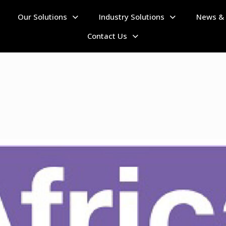
Our Solutions
Industry Solutions
News & 
Home
Contact Us