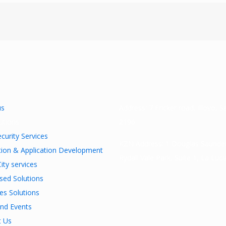
us
Address: 7 Fricker road, Illovo, 
utions
2196
curity Services
KZN Address: 1 Douglas Saunder
tion & Application Development
Rydall Vale Park, Suite 1, La Luc
ity services
ised Solutions
ies Solutions
nd Events
t Us