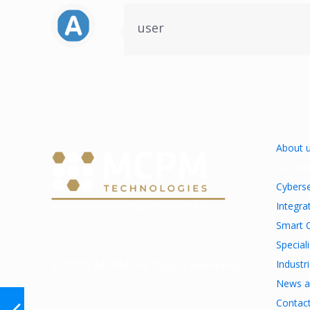
user
About 
Our sol
Cyberse
Integra
Smart C
Special
© 2025 MCPM. All Rights Reserved.
Industr
News a
Contac